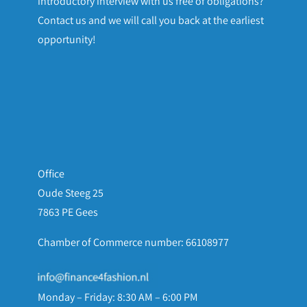
introductory interview with us free of obligations?
Contact us and we will call you back at the earliest
opportunity!
Office
Oude Steeg 25
7863 PE Gees
Chamber of Commerce number: 66108977
Monday – Friday: 8:30 AM – 6:00 PM