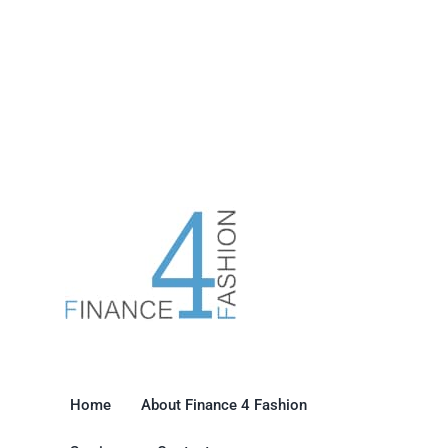
Home
About Finance 4 Fashion