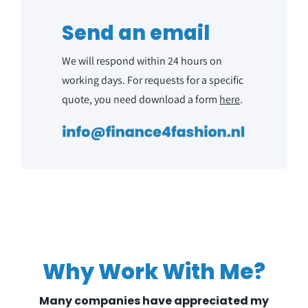
NL
Send an email
We will respond within 24 hours on
working days. For requests for a specific
quote, you need download a form
here
.
Why Work With Me?
Many companies have appreciated my