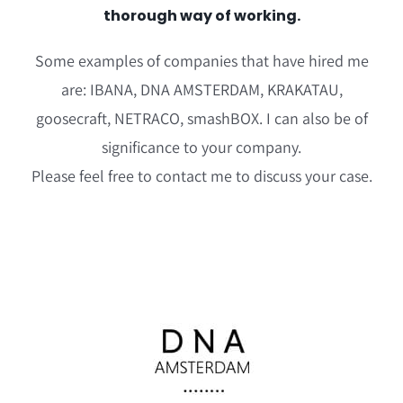
thorough way of working.
Some examples of companies that have hired me
are: IBANA, DNA AMSTERDAM, KRAKATAU,
goosecraft, NETRACO, smashBOX. I can also be of
significance to your company.
Please feel free to contact me to discuss your case.