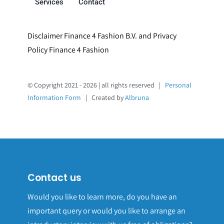
Services
Contact
Disclaimer Finance 4 Fashion B.V. and Privacy
Policy Finance 4 Fashion
© Copyright 2021 - 2026 | all rights reserved |
Personal
Information Form
| Created by
Albruna
Contact us
Would you like to learn more, do you have an
important query or would you like to arrange an