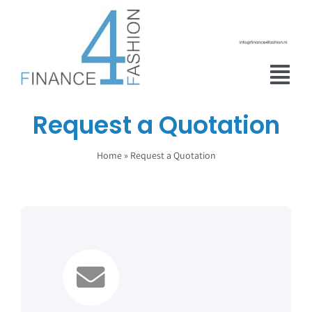
Skip
to
content
Tog
Nav
Request a Quotation
Home
Home
»
Request a Quotation
About Finance 4 Fashion
Financial Adviser
Services
Real estate
Contact